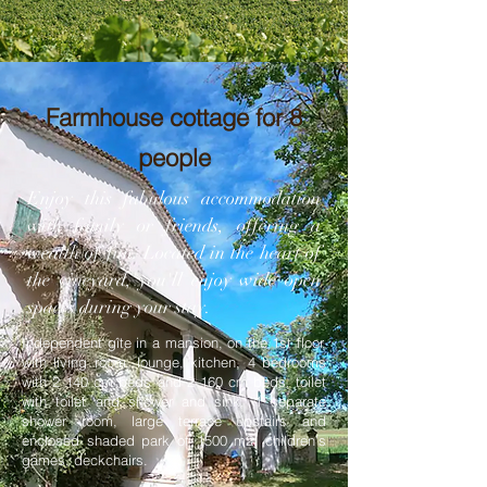
Farmhouse cottage for 8
people
Enjoy this fabulous accommodation
with family or friends, offering a
wealth of fun. Located in the heart of
the vineyard, you'll enjoy wide open
spaces during your stay.
Independent gîte in a mansion, on the 1st floor,
with living room, lounge, kitchen, 4 bedrooms
with 2 140 cm beds and 2 160 cm beds, toilet
with toilet and shower and sink, 1 separate
shower room, large terrace upstairs and
enclosed shaded park of 1500 m2, children's
games, deckchairs.