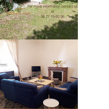
For more information contact us
From
at
800€ per week
06 77 19 60 36