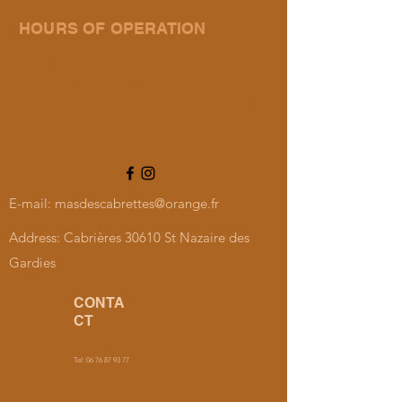
HOURS OF OPERATION
Wednesday, Friday and Saturday:
10 a.m. to 12 p.m. and 4 p.m. to 7 p.m.
In July and August: Every day from 10 a.m. to 12 p.m.
and from 4 p.m. to 7 p.m.
E-mail:
masdescabrettes@orange.fr
Address: Cabrières 30610 St Nazaire des
Gardies
CONTA
CT
Tel:
06 76 87 93 77