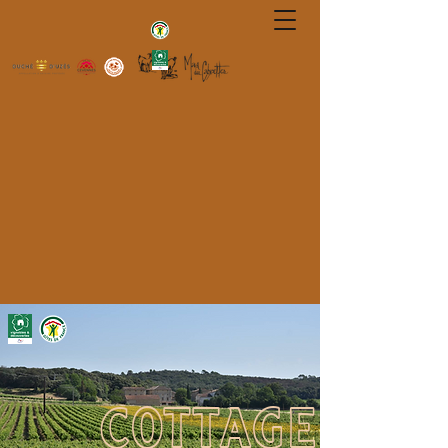
COTTAGE