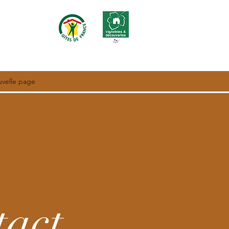
velle page
tact