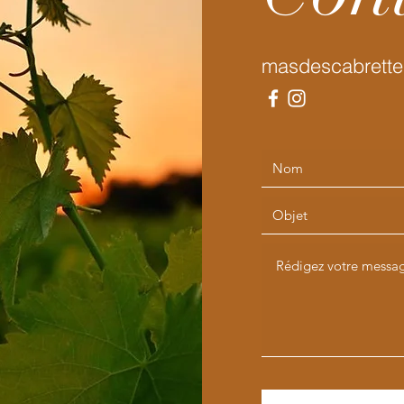
masdescabrette