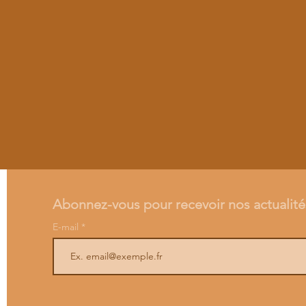
Abonnez-vous pour recevoir nos actualité
E-mail