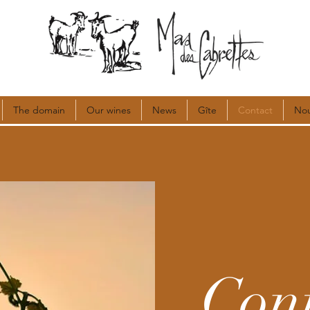
The domain
Our wines
News
Gîte
Contact
Nou
Con