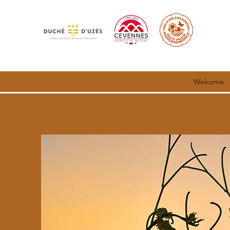
Welcome