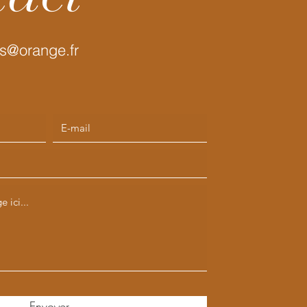
s@orange.fr
Envoyer