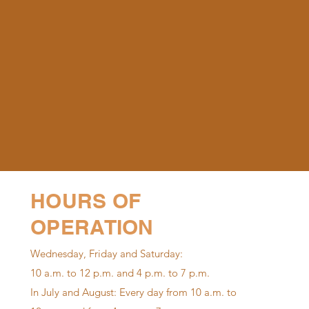
HOURS OF
OPERATION
Wednesday, Friday and Saturday:
10 a.m. to 12 p.m. and 4 p.m. to 7 p.m.
In July and August: Every day from 10 a.m. to